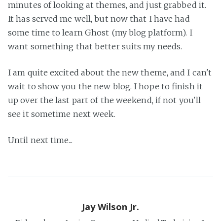
minutes of looking at themes, and just grabbed it.
It has served me well, but now that I have had
some time to learn Ghost (my blog platform). I
want something that better suits my needs.
I am quite excited about the new theme, and I can't
wait to show you the new blog. I hope to finish it
up over the last part of the weekend, if not you'll
see it sometime next week.
Until next time...
Jay Wilson Jr.