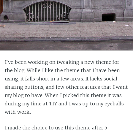
I've been working on tweaking a new theme for
the blog. While I like the theme that I have been
using, it falls short in a few areas. It lacks social
sharing buttons, and few other features that I want
my blog to have. When I picked this theme it was
during my time at TIY and I was up to my eyeballs
with work...
I made the choice to use this theme after 5