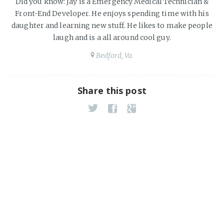
Did you know: Jay is a Emergency Medical Technician &
Front-End Developer. He enjoys spending time with his
daughter and learning new stuff. He likes to make people
laugh and is a all around cool guy.
Bedford, Va.
Share this post
JavaScript Alert's are UGLY!