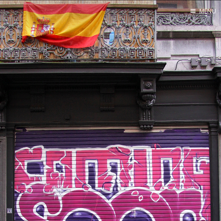
MENU
Home
Test