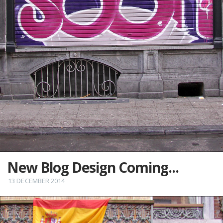
New Blog Design Coming...
13 DECEMBER 2014