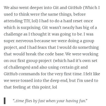
We also went deeper into Git and GitHub (Which I
used to think were the same things, before
attending TIY, lol) I had to do a hard reset once
which is surprising. Git wasn't nearly has big of a
challenge as I thought it was going to be. I was
super nerveous because we were doing a group
project, and I had fears that I would do something
that would break the code base. We were working
on our first group project (which had it's own set
of challenges) and also using certain git and
GitHub commands for the very first time. I felt like
we were tossed into the deep end, but I'm used to
that feeling at this point, lol
"...time flies by fast when your having fun."