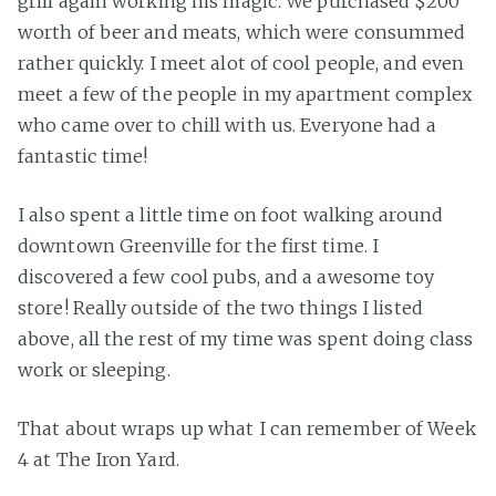
grill again working his magic. We purchased $200
worth of beer and meats, which were consummed
rather quickly. I meet alot of cool people, and even
meet a few of the people in my apartment complex
who came over to chill with us. Everyone had a
fantastic time!
I also spent a little time on foot walking around
downtown Greenville for the first time. I
discovered a few cool pubs, and a awesome toy
store! Really outside of the two things I listed
above, all the rest of my time was spent doing class
work or sleeping.
That about wraps up what I can remember of Week
4 at The Iron Yard.