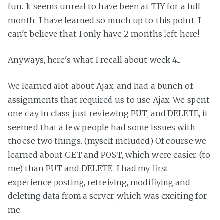
fun. It seems unreal to have been at TIY for a full
month. I have learned so much up to this point. I
can't believe that I only have 2 months left here!
Anyways, here's what I recall about week 4...
We learned alot about Ajax, and had a bunch of
assignments that required us to use Ajax. We spent
one day in class just reviewing PUT, and DELETE, it
seemed that a few people had some issues with
thoese two things. (myself included) Of course we
learned about GET and POST, which were easier (to
me) than PUT and DELETE. I had my first
experience posting, retreiving, modifiying and
deleting data from a server, which was exciting for
me.