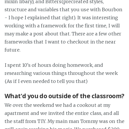
mixin libary), and Bitters(precreated styles,
structure and variables that you use with Bourbon
- I hope I explained that right). It was interesting
working with a framework for the first time, I will
may make a post about that. There are a few other
frameworks that I want to checkout in the near
future.
I spent 10's of hours doing homework, and
researching various things throughout the week
(As if I even needed to tell you that)
What'd you do outside of the classroom?
We over the weekend we had a cookout at my
apartment and we invited the entire class, and all
the staff from TIY. My main man Tommy was on the