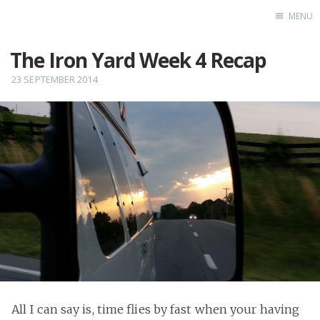
MENU
The Iron Yard Week 4 Recap
Home
Test
23 SEPTEMBER 2014
All I can say is, time flies by fast when your having