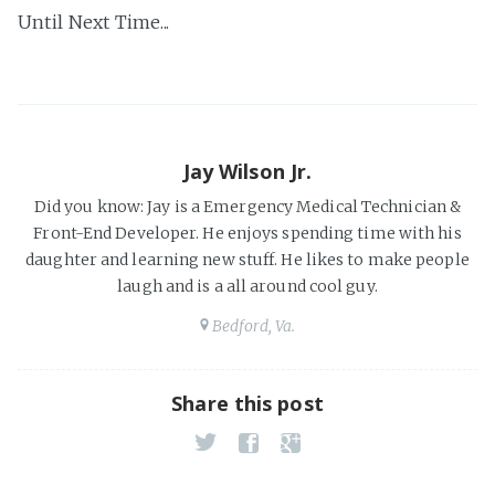
Until Next Time...
Jay Wilson Jr.
Did you know: Jay is a Emergency Medical Technician &
Front-End Developer. He enjoys spending time with his
daughter and learning new stuff. He likes to make people
laugh and is a all around cool guy.
Bedford, Va.
Share this post