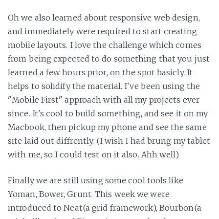
Oh we also learned about responsive web design,
and immediately were required to start creating
mobile layouts. I love the challenge which comes
from being expected to do something that you just
learned a few hours prior, on the spot basicly. It
helps to solidify the material. I've been using the
"Mobile First" approach with all my projects ever
since. It's cool to build something, and see it on my
Macbook, then pickup my phone and see the same
site laid out diffrently. (I wish I had brung my tablet
with me, so I could test on it also. Ahh well)
Finally we are still using some cool tools like
Yoman, Bower, Grunt. This week we were
introduced to Neat(a grid framework), Bourbon(a