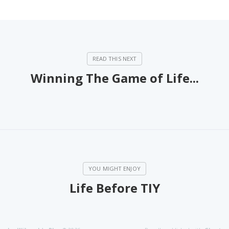
Winning The Game of Life...
Life Before TIY